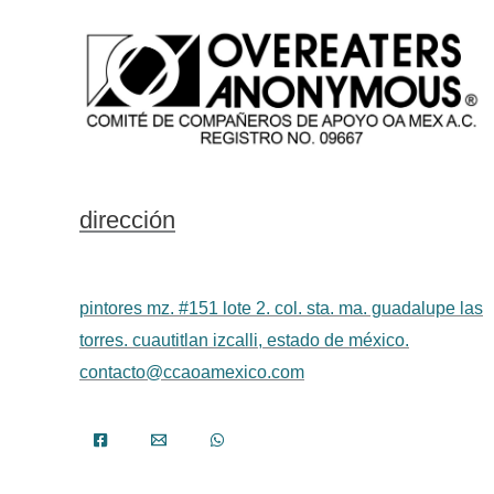
dirección
pintores mz. #151 lote 2. col. sta. ma. guadalupe las
torres. cuautitlan izcalli, estado de méxico.
contacto@ccaoamexico.com