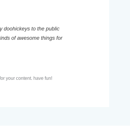
 doohickeys to the public
kinds of awesome things for
or your content. have fun!