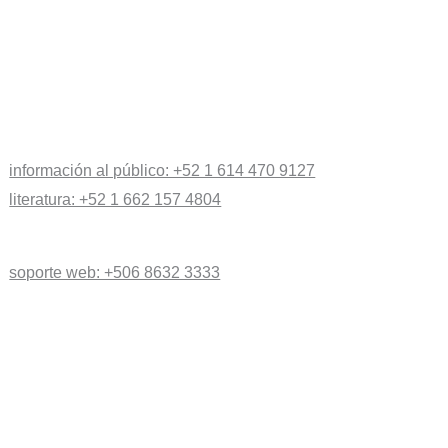
información al público: +52 1 614 470 9127
literatura: +52 1 662 157 4804
soporte web: +506 8632 3333