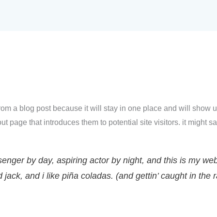
io
autodiagnósticos
programa
información
 from a blog post because it will stay in one place and will show u
t page that introduces them to potential site visitors. it might sa
enger by day, aspiring actor by night, and this is my websi
ack, and i like piña coladas. (and gettin’ caught in the r