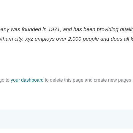
ny was founded in 1971, and has been providing quality
gotham city, xyz employs over 2,000 people and does all 
go to
your dashboard
to delete this page and create new pages f