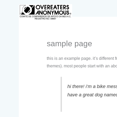
ir
al
inic
contenido
sample page
this is an example page. it’s different
themes). most people start with an abou
hi there! i’m a bike mess
have a great dog named j