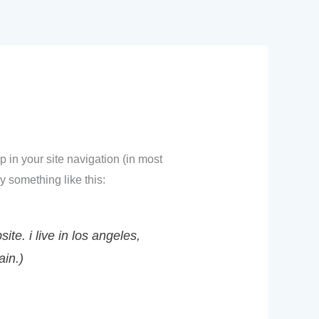
aviso a la comunidad
recursos
contacto
p in your site navigation (in most
y something like this:
te. i live in los angeles,
ain.)