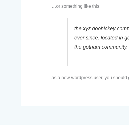
…or something like this:
the xyz doohickey compa
ever since. located in 
the gotham community.
as a new wordpress user, you should 